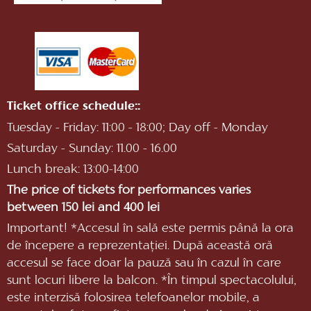
Ticket office schedule::
Tuesday - Friday: 11:00 - 18:00; Day off - Monday
Saturday - Sunday: 11.00 - 16.00
Lunch break: 13:00-14:00
The price of tickets for performances varies
between 150 lei and 400 lei
Important! *Accesul în sală este permis până la ora
de începere a reprezentaţiei. După această oră
accesul se face doar la pauză sau în cazul în care
sunt locuri libere la balcon. *În timpul spectacolului,
este interzisă folosirea telefoanelor mobile, a