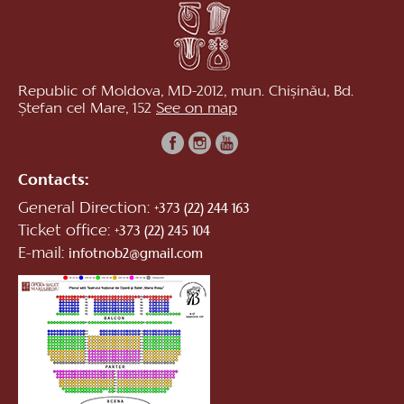
Republic of Moldova, MD-2012, mun. Chișinău, Bd.
Ștefan cel Mare, 152
See on map
Contacts:
General Direction:
+373 (22) 244 163
Ticket office:
+373 (22) 245 104
E-mail:
infotnob2@gmail.com