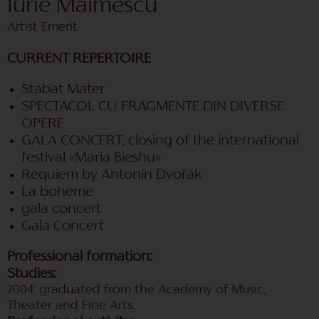
Iurie Maimescu
Artist Emerit
CURRENT REPERTOIRE
Stabat Mater
SPECTACOL CU FRAGMENTE DIN DIVERSE
OPERE
GALA CONCERT, closing of the international
festival «Maria Bieshu»
Requiem by Antonín Dvořák
La boheme
gala concert
Gala Concert
Professional formation:
Studies:
2004: graduated from the Academy of Music,
Theater and Fine Arts.