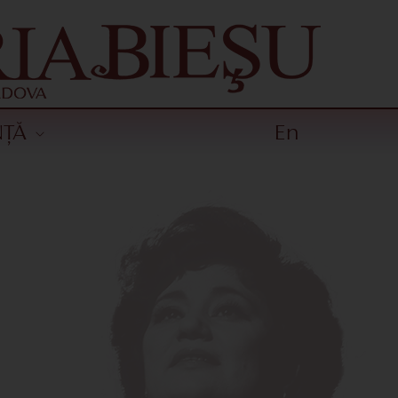
NȚĂ
En