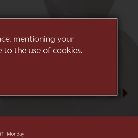
ence, mentioning your
e to the use of cookies.
23
24
25
26
27
28
29
30
31
SEP
1
2
3
 off - Monday