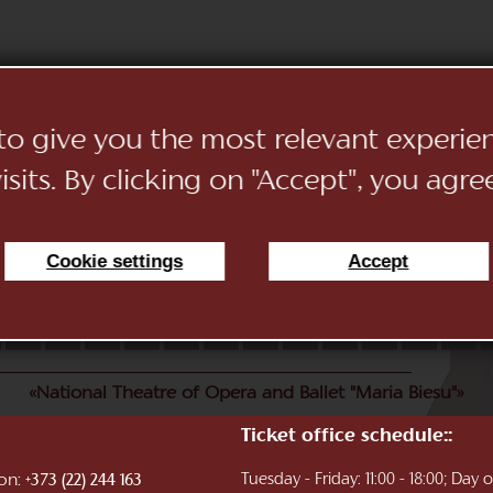
 to give you the most relevant experi
sits. By clicking on "Accept", you agre
Cookie settings
Accept
11
12
13
14
15
16
17
18
19
20
21
22
«National Theatre of Opera and Ballet "Maria Biesu"»
Ticket office schedule::
ion:
Tuesday - Friday: 11:00 - 18:00; Day
+373 (22) 244 163