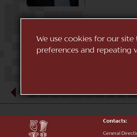
We use cookies for our site
preferences and repeating vi
AUG
1
2
3
4
5
6
7
8
9
10
Contacts:
General Direct