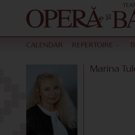
CALENDAR
REPERTOIRE
T
Marina Tul