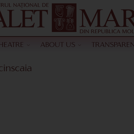
HEATRE
ABOUT US
TRANSPARE
cinscaia