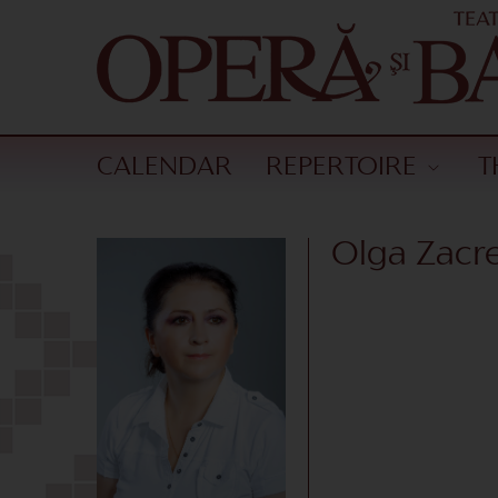
CALENDAR
REPERTOIRE
T
Olga Zacre