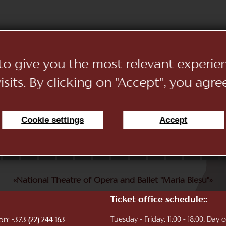
 to give you the most relevant experi
sits. By clicking on "Accept", you agre
Cookie settings
Accept
11
12
13
14
15
16
17
18
19
20
21
22
«National Theatre of Opera and Ballet "Maria Biesu"»
Ticket office schedule::
ion:
Tuesday - Friday: 11:00 - 18:00; Day
+373 (22) 244 163