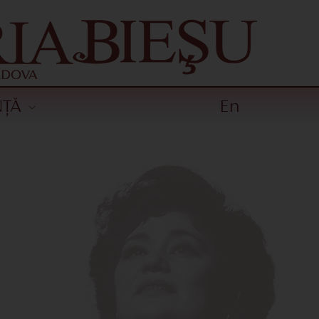
NȚĂ
En