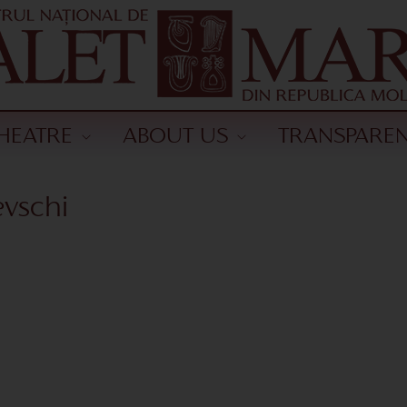
HEATRE
ABOUT US
TRANSPARE
vschi