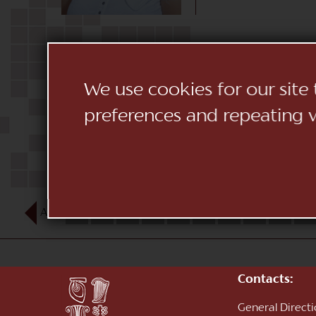
We use cookies for our site
preferences and repeating vi
AUG
1
2
3
4
5
6
7
8
9
10
Contacts:
General Direct