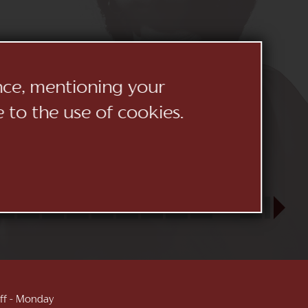
ence, mentioning your
e to the use of cookies.
23
24
25
26
27
28
29
30
31
SEP
1
2
3
 off - Monday