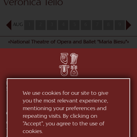
Veronica Tello
AUG
1
2
3
4
5
6
7
8
9
10
«National Theatre of Opera and Ballet "Maria Biesu"»
Republic of Moldova, MD-2012, mun. Chișinău, Bd.
Ștefan cel Mare, 152
See on map
We use cookies for our site to give
you the most relevant experience,
mentioning your preferences and
Contacts:
repeating visits. By clicking on
General Direction:
+373 (22) 244 163
"Accept", you agree to the use of
Ticket office:
+373 (22) 245 104
cookies.