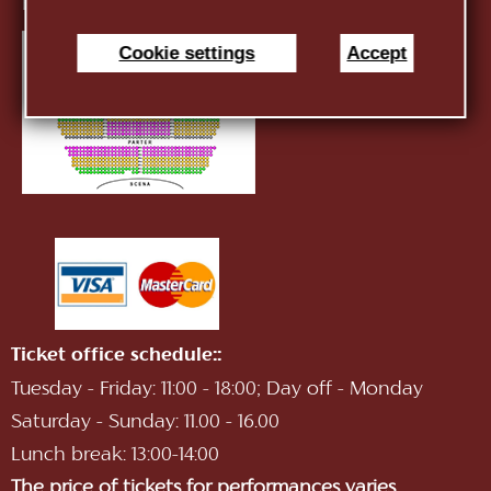
E-mail:
infotnob2@gmail.com
Cookie settings
Accept
Ticket office schedule::
Tuesday - Friday: 11:00 - 18:00; Day off - Monday
Saturday - Sunday: 11.00 - 16.00
Lunch break: 13:00-14:00
The price of tickets for performances varies